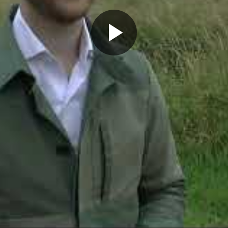
Play
Video