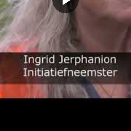
Play
Video