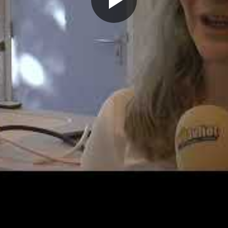
Play
Video