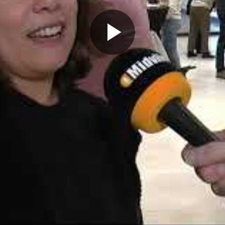
Play
Video