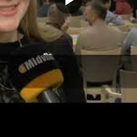
Play
Video