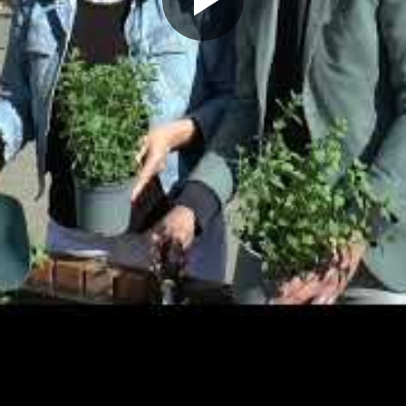
Play
Video