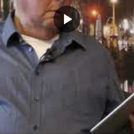
Play
Video