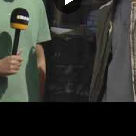
Play
Video