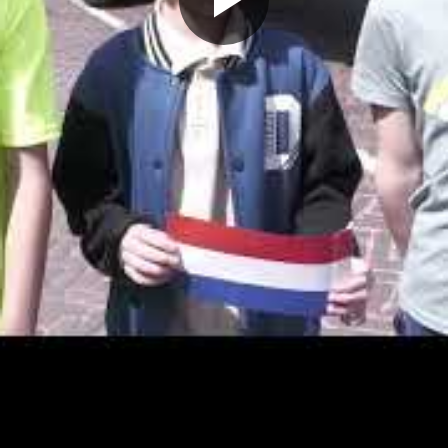
Play
Video