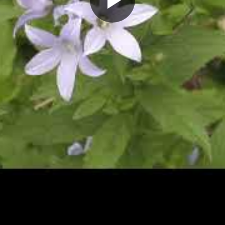
Play
Video