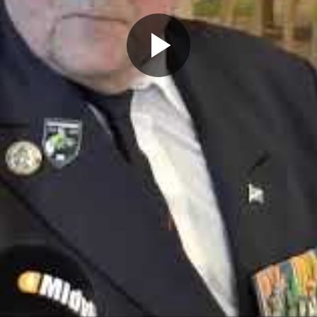
Play
Video