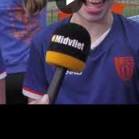
Play
Video