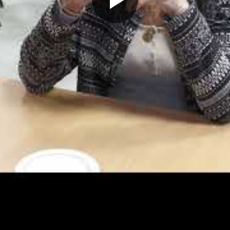
Play
Video