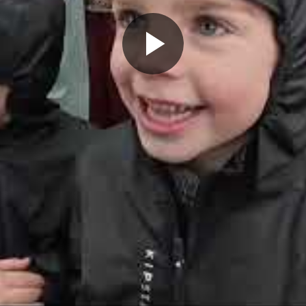
Play
Video