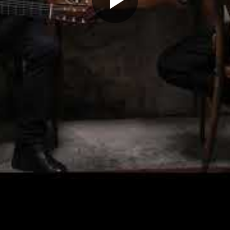
Play
Video