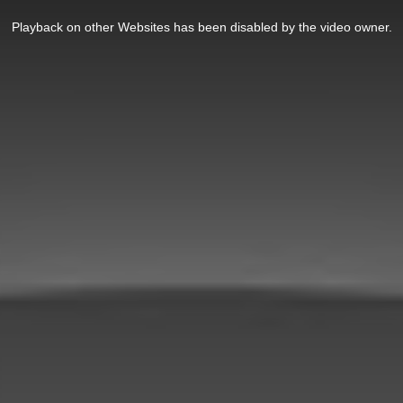
Playback on other Websites has been disabled by the video owner.