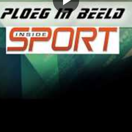
Play
Video