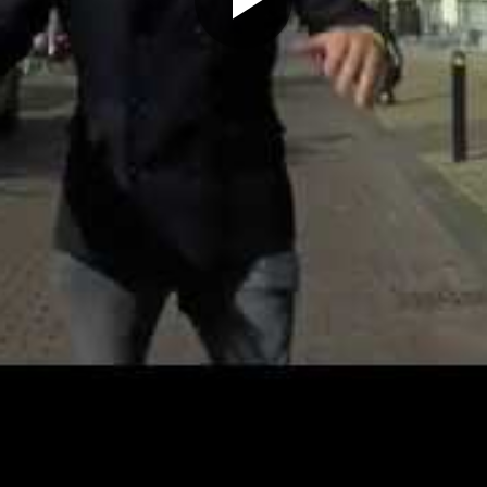
Play
Video