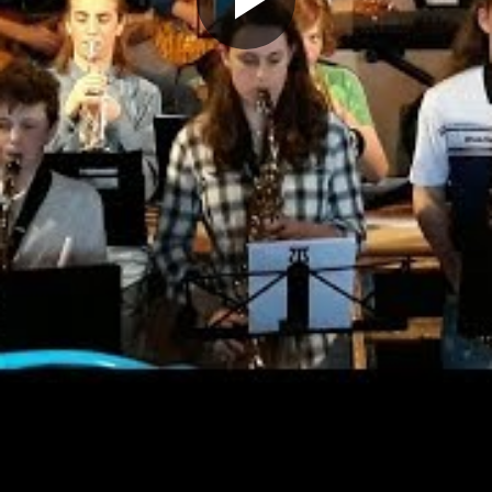
Play
Video