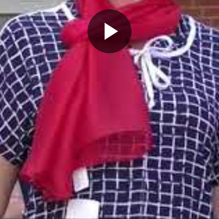
Play
Video