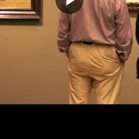
Play
Video