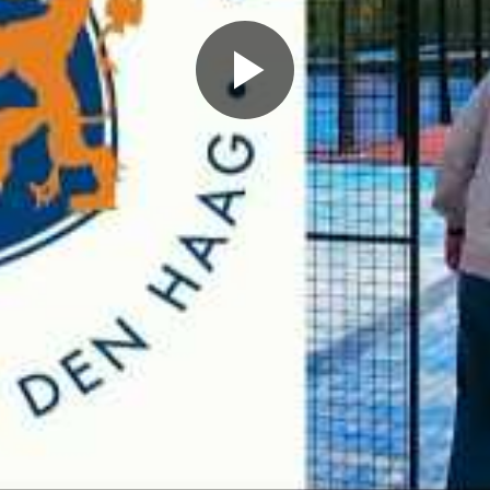
Play
Video