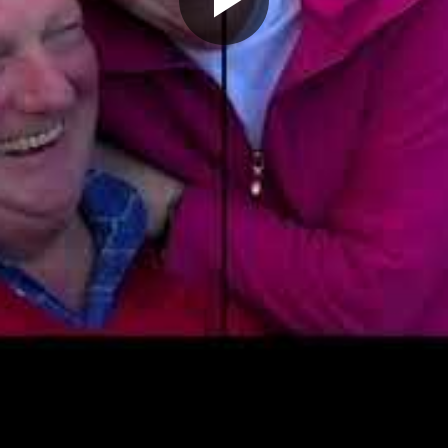
Play
Video