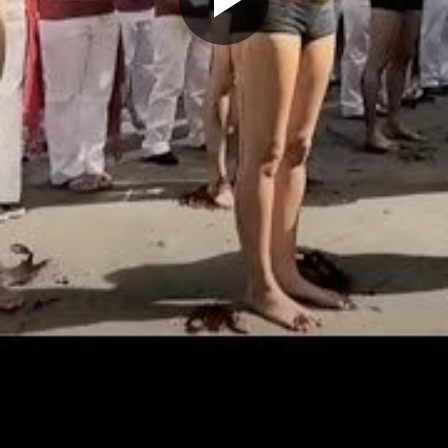
Play
Video