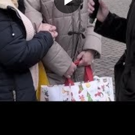
Play
Video